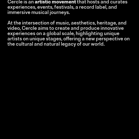
Cercle is an
artistic movement
that hosts and curates
experiences, events, festivals, a record label, and
immersive musical journeys.
At the intersection of music, aesthetics, heritage, and
video, Cercle aims to create and produce innovative
experiences on a global scale, highlighting unique
artists on unique stages, offering a new perspective on
the cultural and natural legacy of our world.